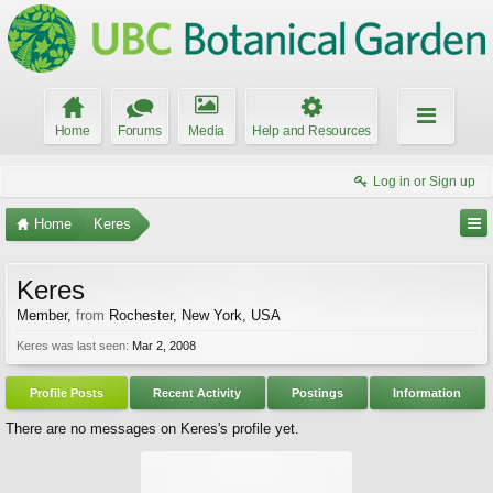
Home
Forums
Media
Help and Resources
Log in or Sign up
Home
Keres
Keres
Member
,
from
Rochester, New York, USA
Keres was last seen:
Mar 2, 2008
Profile Posts
Recent Activity
Postings
Information
There are no messages on Keres's profile yet.