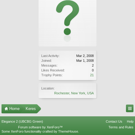
Last Activity:
Mar 2, 2008
Joined:
Mar 1, 2008
Messages:
2
Likes Received:
0
Trophy Points:
21
Location:
Rochester, New York, USA
Home
Keres
Elegance 2 (UBCBG Green)
Contact Us
Help
Forum software by XenForo™
Terms and Rules
Some XenForo functionality crafted by
ThemeHouse
.