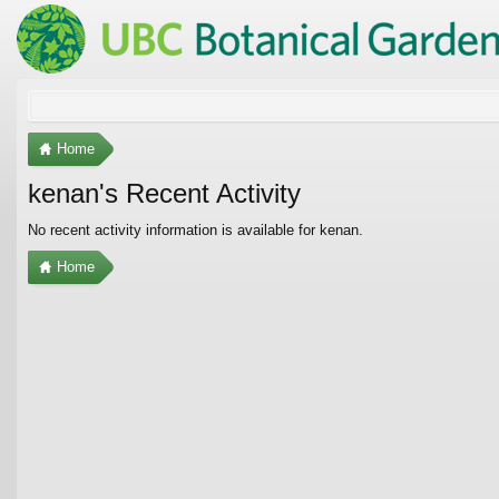
Home
kenan's Recent Activity
No recent activity information is available for kenan.
Home