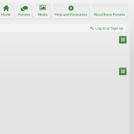
Home
Forums
Media
Help and Resources
About these Forums
Log in or Sign up