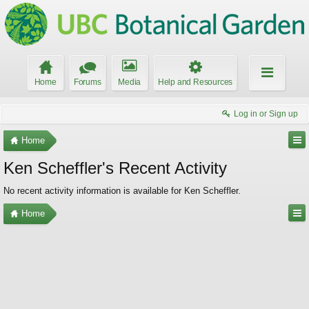
Home
Forums
Media
Help and Resources
Log in or Sign up
Home
Ken Scheffler's Recent Activity
No recent activity information is available for Ken Scheffler.
Home