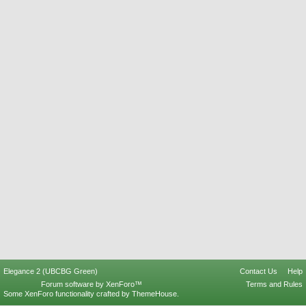
Elegance 2 (UBCBG Green)
Contact Us
Help
Forum software by XenForo™
Terms and Rules
Some XenForo functionality crafted by
ThemeHouse
.