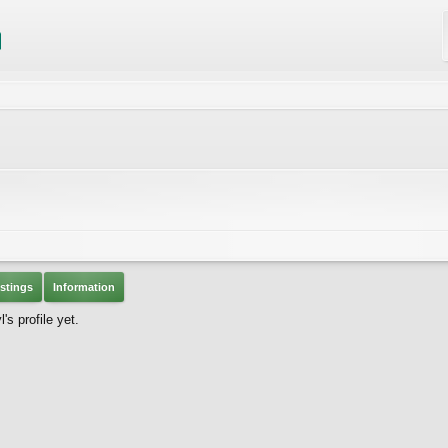
stings
Information
s profile yet.