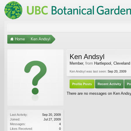
Home
Ken Andsyl
Ken Andsyl
Member
,
from
Hartlepool, Cleveland
Ken Andsyl was last seen:
Sep 20, 2009
Profile Posts
Recent Activity
Po
There are no messages on Ken Andsyl'
Last Activity:
Sep 20, 2009
Joined:
Jul 27, 2009
Messages:
4
Likes Received:
0