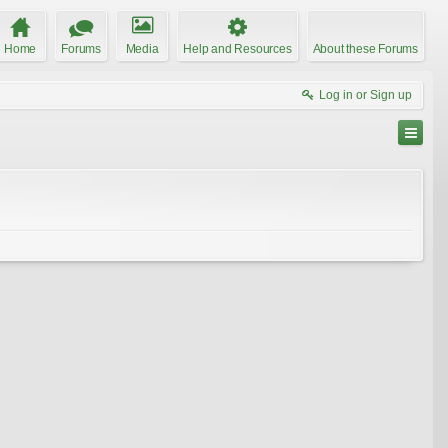
Home
Forums
Media
Help and Resources
About these Forums
Log in or Sign up