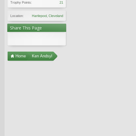
Trophy Points:
21
Location:
Hartlepool, Cleveland
Share This Page
Home
Ken Andsyl