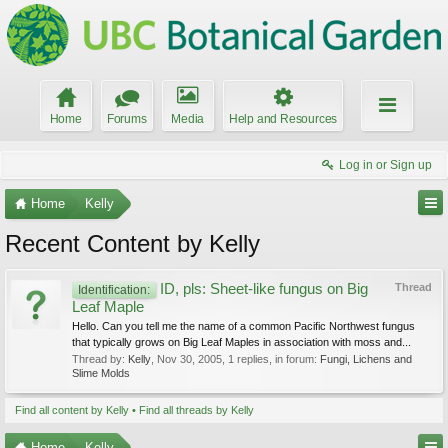
Home
Forums
Media
Help and Resources
Log in or Sign up
Home
Kelly
Recent Content by Kelly
ID, pls: Sheet-like fungus on Big
Thread
Identification:
Leaf Maple
Hello. Can you tell me the name of a common Pacific Northwest fungus
that typically grows on Big Leaf Maples in association with moss and...
Thread by:
Kelly
,
Nov 30, 2005
, 1 replies, in forum:
Fungi, Lichens and
Slime Molds
Find all content by Kelly
Find all threads by Kelly
Home
Kelly