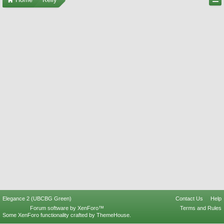
Elegance 2 (UBCBG Green)
Contact Us
Help
Forum software by XenForo™
Terms and Rules
Some XenForo functionality crafted by
ThemeHouse
.