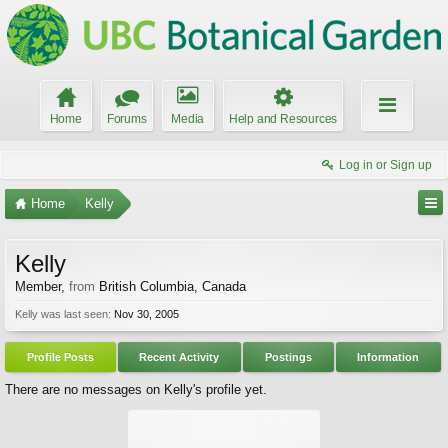
Home
Forums
Media
Help and Resources
Log in or Sign up
Home
Kelly
Kelly
Member
,
from
British Columbia, Canada
Kelly was last seen:
Nov 30, 2005
Profile Posts
Recent Activity
Postings
Information
There are no messages on Kelly's profile yet.