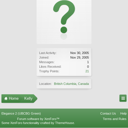
Last Activity:
Nov 30, 2005
Joined:
Nov 29, 2005
Messages:
1
Likes Received:
0
Trophy Points:
21
Location:
British Columbia, Canada
Home
Kelly
Elegance 2 (UBCBG Green)
Contact Us
Help
Forum software by XenForo™
Terms and Rules
Some XenForo functionality crafted by
ThemeHouse
.