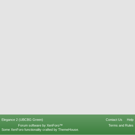
Elegance 2 (UBCBG Green)
Contact Us
Help
Forum software by XenForo™
Terms and Rules
Some XenForo functionality crafted by
ThemeHouse
.