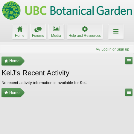
Home
Forums
Media
Help and Resources
Log in or Sign up
Home
KelJ's Recent Activity
No recent activity information is available for KelJ.
Home