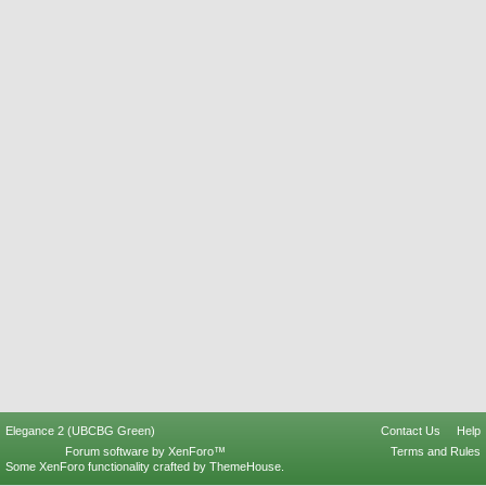
Elegance 2 (UBCBG Green)
Contact Us
Help
Forum software by XenForo™
Terms and Rules
Some XenForo functionality crafted by
ThemeHouse
.