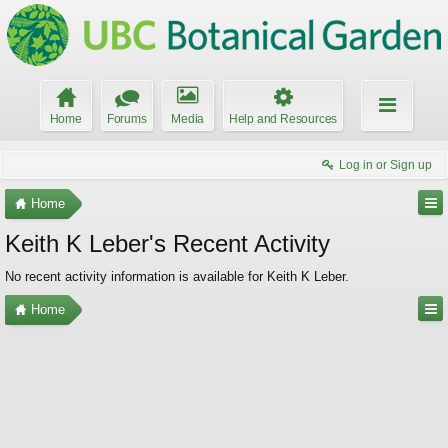
Home
Forums
Media
Help and Resources
Log in or Sign up
Home
Keith K Leber's Recent Activity
No recent activity information is available for Keith K Leber.
Home