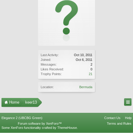
Last Activity:
Oct 10, 2011
Joined:
Oct 6, 2011
Messages:
2
Likes Received:
0
Trophy Points:
21
Location:
Bermuda
Home
keer13
Elegance 2 (UBCBG Green)
Contact Us
Help
Forum software by XenForo™
Terms and Rules
Some XenForo functionality crafted by
ThemeHouse
.