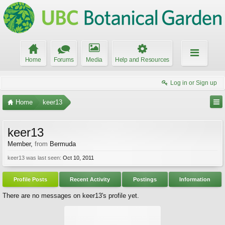
Home
Forums
Media
Help and Resources
Log in or Sign up
Home
keer13
keer13
Member
,
from
Bermuda
keer13 was last seen:
Oct 10, 2011
Profile Posts
Recent Activity
Postings
Information
There are no messages on keer13's profile yet.