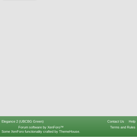
Elegance 2 (UBCBG Green)
Contact Us
Help
Forum software by XenForo™
Terms and Rules
Some XenForo functionality crafted by
ThemeHouse
.