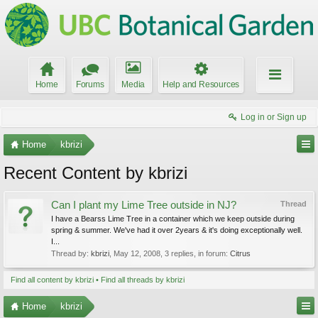
Home
Forums
Media
Help and Resources
Log in or Sign up
Home
kbrizi
Recent Content by kbrizi
Can I plant my Lime Tree outside in NJ?
Thread
I have a Bearss Lime Tree in a container which we keep outside during
spring & summer. We've had it over 2years & it's doing exceptionally well.
I...
Thread by:
kbrizi
,
May 12, 2008
, 3 replies, in forum:
Citrus
Find all content by kbrizi
Find all threads by kbrizi
Home
kbrizi