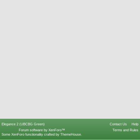
Elegance 2 (UBCBG Green)
Contact Us
Help
Forum software by XenForo™
Terms and Rules
Some XenForo functionality crafted by
ThemeHouse
.