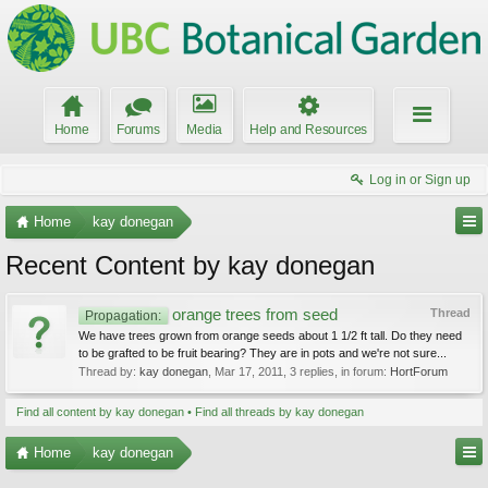
Home
Forums
Media
Help and Resources
Log in or Sign up
Home
kay donegan
Recent Content by kay donegan
orange trees from seed
Thread
Propagation:
We have trees grown from orange seeds about 1 1/2 ft tall. Do they need
to be grafted to be fruit bearing? They are in pots and we're not sure...
Thread by:
kay donegan
,
Mar 17, 2011
, 3 replies, in forum:
HortForum
Find all content by kay donegan
Find all threads by kay donegan
Home
kay donegan