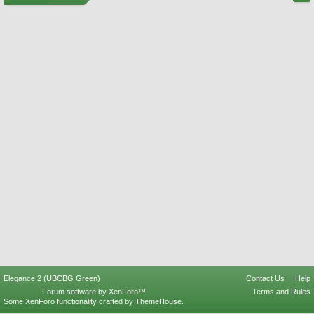
Elegance 2 (UBCBG Green)
Contact Us
Help
Forum software by XenForo™
Terms and Rules
Some XenForo functionality crafted by
ThemeHouse
.