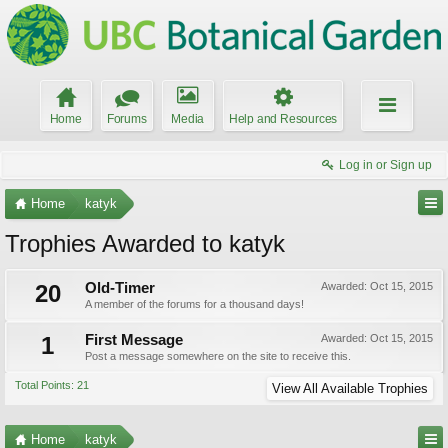
Home
Forums
Media
Help and Resources
Log in or Sign up
Home
katyk
Trophies Awarded to katyk
20
Old-Timer
Awarded:
Oct 15, 2015
A member of the forums for a thousand days!
1
First Message
Awarded:
Oct 15, 2015
Post a message somewhere on the site to receive this.
Total Points: 21
View All Available Trophies
Home
katyk