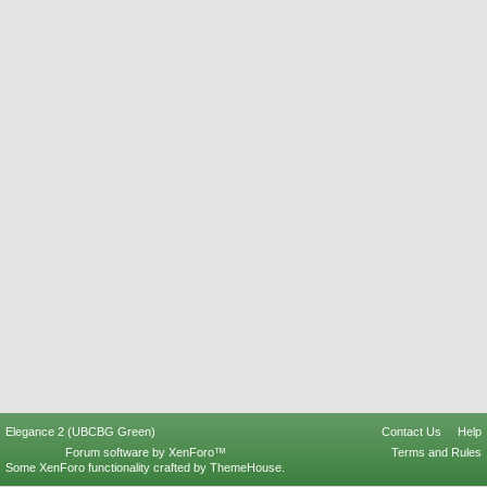
Elegance 2 (UBCBG Green)
Contact Us
Help
Forum software by XenForo™
Terms and Rules
Some XenForo functionality crafted by
ThemeHouse
.