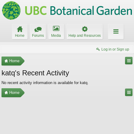
Home
Forums
Media
Help and Resources
Log in or Sign up
Home
katq's Recent Activity
No recent activity information is available for katq.
Home