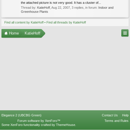
the attached picture is not very good. It has a cluster of...
Thread by:
KatieHoff
,
Aug 22, 2007
, 3 replies, in forum:
Indoor and
Greenhouse Plants
Find all content by KatieHoff
Find all threads by KatieHoff
Home
KatieHoff
Elegance 2 (UBCBG Green)
Contact Us
Help
Forum software by XenForo™
Terms and Rules
Some XenForo functionality crafted by
ThemeHouse
.