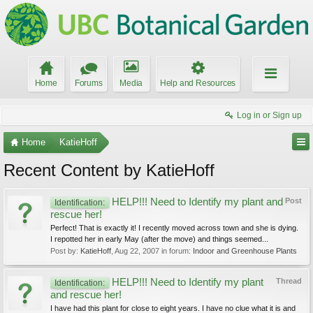
Home
Forums
Media
Help and Resources
Log in or Sign up
Home
KatieHoff
Recent Content by KatieHoff
HELP!!! Need to Identify my plant and
Post
Identification:
rescue her!
Perfect! That is exactly it! I recently moved across town and she is dying.
I repotted her in early May (after the move) and things seemed...
Post by:
KatieHoff
,
Aug 22, 2007
in forum:
Indoor and Greenhouse Plants
HELP!!! Need to Identify my plant
Thread
Identification:
and rescue her!
I have had this plant for close to eight years. I have no clue what it is and