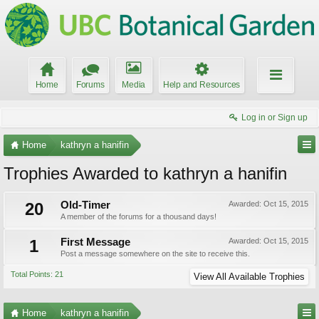
Home
Forums
Media
Help and Resources
Log in or Sign up
Home
kathryn a hanifin
Trophies Awarded to kathryn a hanifin
20
Old-Timer
Awarded:
Oct 15, 2015
A member of the forums for a thousand days!
1
First Message
Awarded:
Oct 15, 2015
Post a message somewhere on the site to receive this.
Total Points: 21
View All Available Trophies
Home
kathryn a hanifin