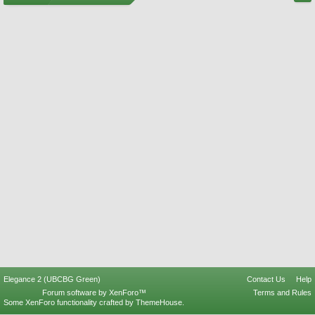
Elegance 2 (UBCBG Green)
Contact Us
Help
Forum software by XenForo™
Terms and Rules
Some XenForo functionality crafted by
ThemeHouse
.