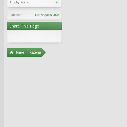
Trophy Points:
21
Location:
Los Angeles USA
Share This Page
Home
katerja