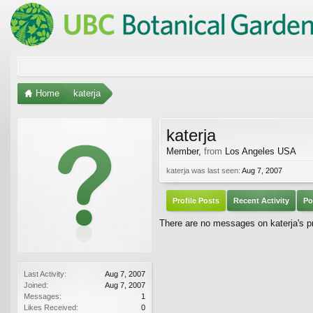
Home
katerja
katerja
Member
,
from
Los Angeles USA
katerja was last seen:
Aug 7, 2007
Profile Posts
Recent Activity
Po
There are no messages on katerja's pro
Last Activity:
Aug 7, 2007
Joined:
Aug 7, 2007
Messages:
1
Likes Received:
0