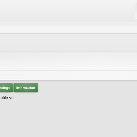
stings
Information
file yet.