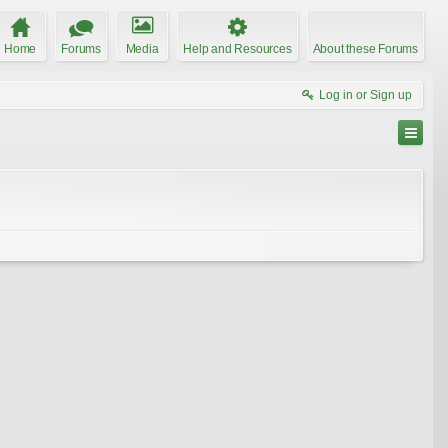
Home
Forums
Media
Help and Resources
About these Forums
Log in or Sign up