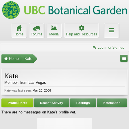
Home
Forums
Media
Help and Resources
Log in or Sign up
Home
Kate
Kate
Member
,
from
Las Vegas
Kate was last seen:
Mar 20, 2006
Profile Posts
Recent Activity
Postings
Information
There are no messages on Kate's profile yet.