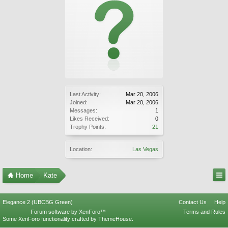
Last Activity:
Mar 20, 2006
Joined:
Mar 20, 2006
Messages:
1
Likes Received:
0
Trophy Points:
21
Location:
Las Vegas
Home
Kate
Elegance 2 (UBCBG Green)
Contact Us
Help
Forum software by XenForo™
Terms and Rules
Some XenForo functionality crafted by
ThemeHouse
.