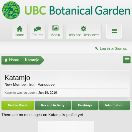
Home
Forums
Media
Help and Resources
Log in or Sign up
Home
Katamjo
Katamjo
New Member
,
from
Vancouver
Katamjo was last seen:
Jun 19, 2016
Profile Posts
Recent Activity
Postings
Information
There are no messages on Katamjo's profile yet.