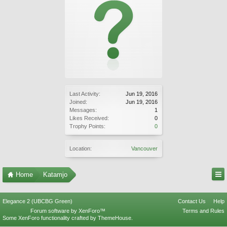
Last Activity:
Jun 19, 2016
Joined:
Jun 19, 2016
Messages:
1
Likes Received:
0
Trophy Points:
0
Location:
Vancouver
Home
Katamjo
Elegance 2 (UBCBG Green)
Contact Us
Help
Forum software by XenForo™
Terms and Rules
Some XenForo functionality crafted by
ThemeHouse
.