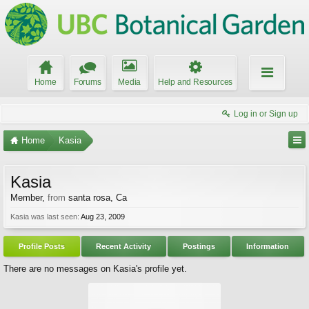
Home
Forums
Media
Help and Resources
Log in or Sign up
Home
Kasia
Kasia
Member
,
from
santa rosa, Ca
Kasia was last seen:
Aug 23, 2009
Profile Posts
Recent Activity
Postings
Information
There are no messages on Kasia's profile yet.