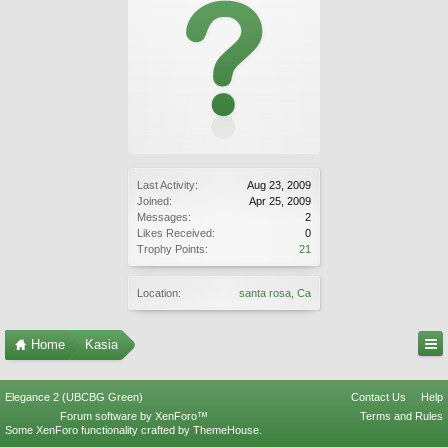
Last Activity:
Aug 23, 2009
Joined:
Apr 25, 2009
Messages:
2
Likes Received:
0
Trophy Points:
21
Location:
santa rosa, Ca
Home
Kasia
Elegance 2 (UBCBG Green)
Contact Us
Help
Forum software by XenForo™
Terms and Rules
Some XenForo functionality crafted by
ThemeHouse
.