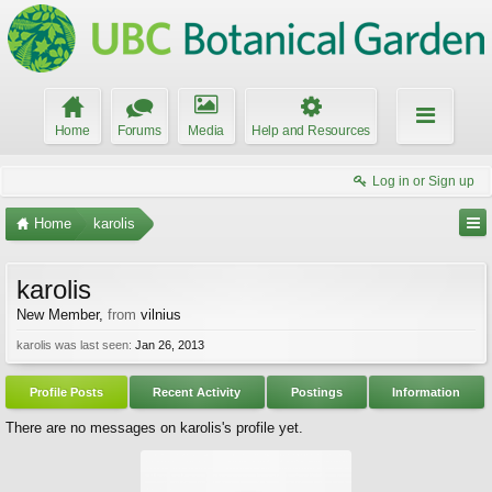
Home
Forums
Media
Help and Resources
Log in or Sign up
Home
karolis
karolis
New Member
,
from
vilnius
karolis was last seen:
Jan 26, 2013
Profile Posts
Recent Activity
Postings
Information
There are no messages on karolis's profile yet.