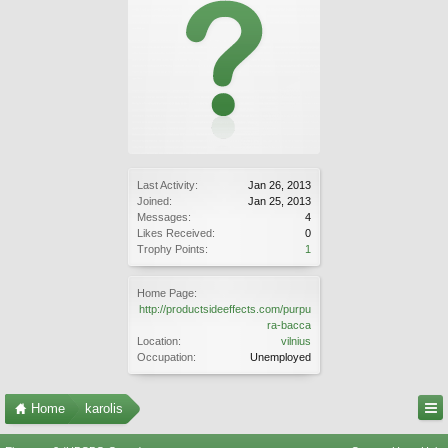
Last Activity:
Jan 26, 2013
Joined:
Jan 25, 2013
Messages:
4
Likes Received:
0
Trophy Points:
1
Home Page:
http://productsideeffects.com/purpu
ra-bacca
Location:
vilnius
Occupation:
Unemployed
Home
karolis