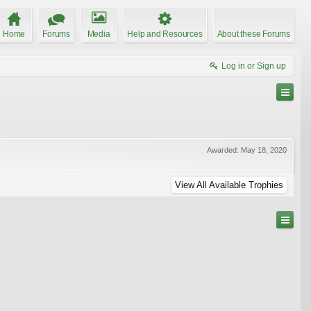
Home
Forums
Media
Help and Resources
About these Forums
Log in or Sign up
Awarded:
May 18, 2020
View All Available Trophies