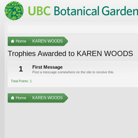
Home
KAREN WOODS
Trophies Awarded to KAREN WOODS
1
First Message
Post a message somewhere on the site to receive this.
Total Points: 1
Home
KAREN WOODS