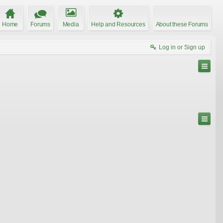
Home
Forums
Media
Help and Resources
About these Forums
Log in or Sign up