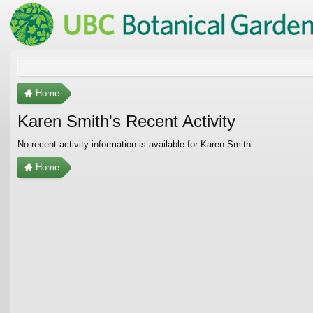
Home
Karen Smith's Recent Activity
No recent activity information is available for Karen Smith.
Home