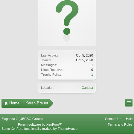
Last Activity:
Oct 5, 2020
Joined:
Oct 5, 2020
Messages:
1
Likes Received:
0
Trophy Points:
1
Location:
Canada
Home
Karen Brauer
Elegance 2 (UBCBG Green)
Contact Us
Help
Forum software by XenForo™
Terms and Rules
Some XenForo functionality crafted by
ThemeHouse
.