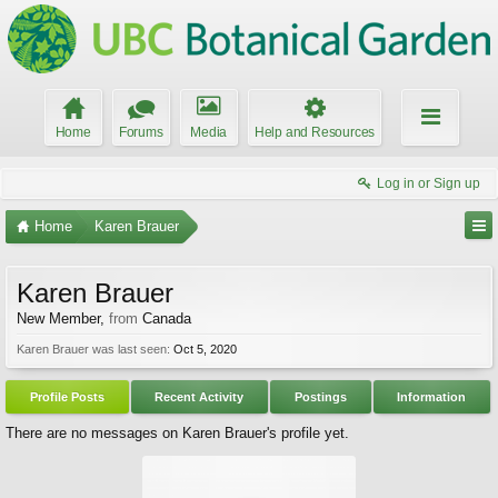
Home
Forums
Media
Help and Resources
Log in or Sign up
Home
Karen Brauer
Karen Brauer
New Member
,
from
Canada
Karen Brauer was last seen:
Oct 5, 2020
Profile Posts
Recent Activity
Postings
Information
There are no messages on Karen Brauer's profile yet.