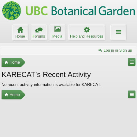
Home
Forums
Media
Help and Resources
Log in or Sign up
Home
KARECAT's Recent Activity
No recent activity information is available for KARECAT.
Home