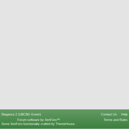
Elegance 2 (UBCBG Green)
Contact Us
Help
Forum software by XenForo™
Terms and Rules
Some XenForo functionality crafted by
ThemeHouse
.