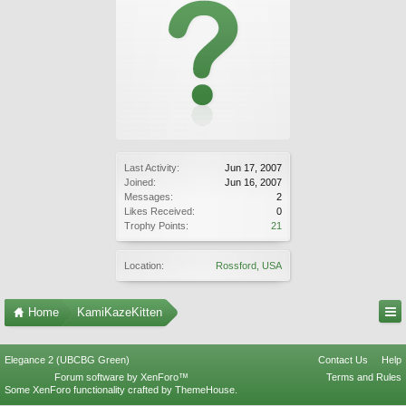
Last Activity:
Jun 17, 2007
Joined:
Jun 16, 2007
Messages:
2
Likes Received:
0
Trophy Points:
21
Location:
Rossford, USA
Home
KamiKazeKitten
Elegance 2 (UBCBG Green)
Contact Us
Help
Forum software by XenForo™
Terms and Rules
Some XenForo functionality crafted by
ThemeHouse
.