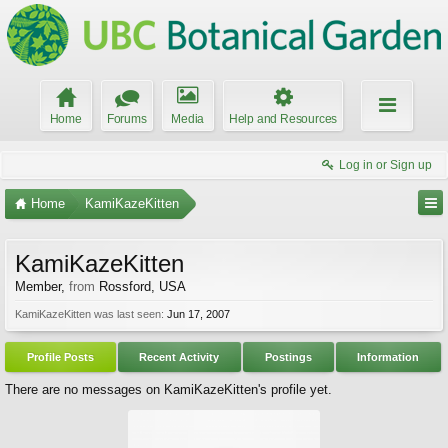
Home
Forums
Media
Help and Resources
Log in or Sign up
Home
KamiKazeKitten
KamiKazeKitten
Member
,
from
Rossford, USA
KamiKazeKitten was last seen:
Jun 17, 2007
Profile Posts
Recent Activity
Postings
Information
There are no messages on KamiKazeKitten's profile yet.