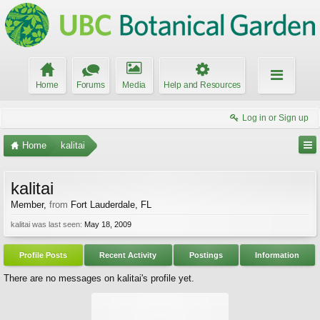
Home
Forums
Media
Help and Resources
Log in or Sign up
Home
kalitai
kalitai
Member
,
from
Fort Lauderdale, FL
kalitai was last seen:
May 18, 2009
Profile Posts
Recent Activity
Postings
Information
There are no messages on kalitai's profile yet.