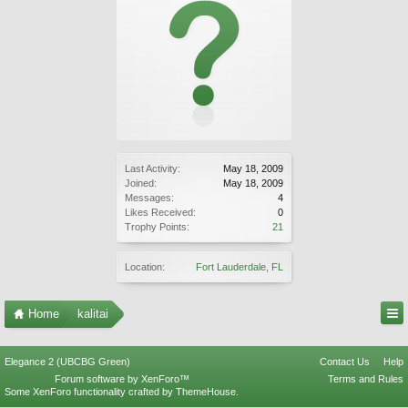
Last Activity:
May 18, 2009
Joined:
May 18, 2009
Messages:
4
Likes Received:
0
Trophy Points:
21
Location:
Fort Lauderdale, FL
Home
kalitai
Elegance 2 (UBCBG Green)
Contact Us
Help
Forum software by XenForo™
Terms and Rules
Some XenForo functionality crafted by
ThemeHouse
.