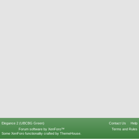
Elegance 2 (UBCBG Green)
Contact Us
Help
Forum software by XenForo™
Terms and Rules
Some XenForo functionality crafted by
ThemeHouse
.