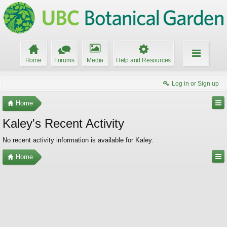
Home
Forums
Media
Help and Resources
Log in or Sign up
Home
Kaley's Recent Activity
No recent activity information is available for Kaley.
Home