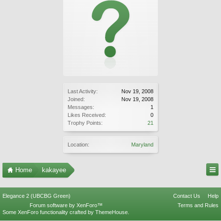
Last Activity:
Nov 19, 2008
Joined:
Nov 19, 2008
Messages:
1
Likes Received:
0
Trophy Points:
21
Location:
Maryland
Home
kakayee
Elegance 2 (UBCBG Green)
Contact Us
Help
Forum software by XenForo™
Terms and Rules
Some XenForo functionality crafted by
ThemeHouse
.