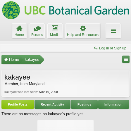
Home
Forums
Media
Help and Resources
Log in or Sign up
Home
kakayee
kakayee
Member
,
from
Maryland
kakayee was last seen:
Nov 19, 2008
Profile Posts
Recent Activity
Postings
Information
There are no messages on kakayee's profile yet.