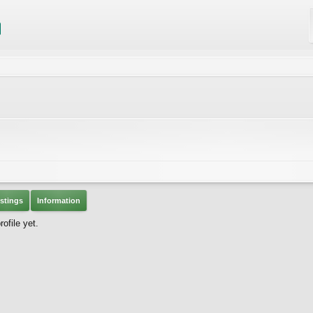
stings
Information
file yet.