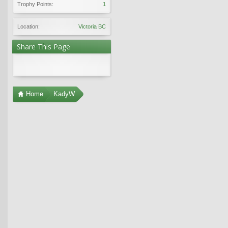
Trophy Points:
1
Location:
Victoria BC
Share This Page
Home
KadyW