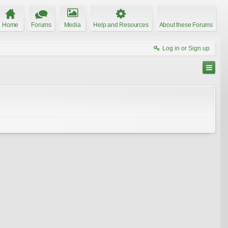
Home
Forums
Media
Help and Resources
About these Forums
Log in or Sign up