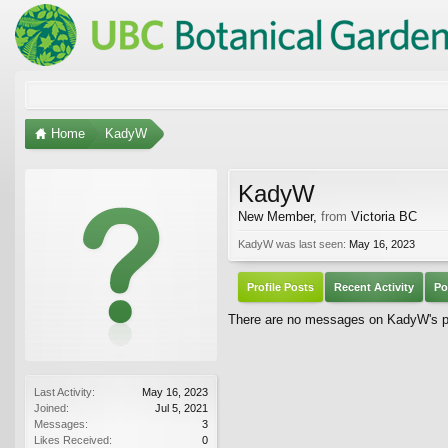
Home
KadyW
KadyW
New Member
,
from
Victoria BC
KadyW was last seen:
May 16, 2023
Profile Posts
Recent Activity
Po
There are no messages on KadyW's pro
Last Activity:
May 16, 2023
Joined:
Jul 5, 2021
Messages:
3
Likes Received:
0