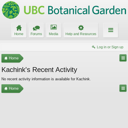
Home
Forums
Media
Help and Resources
Log in or Sign up
Home
Kachink's Recent Activity
No recent activity information is available for Kachink.
Home