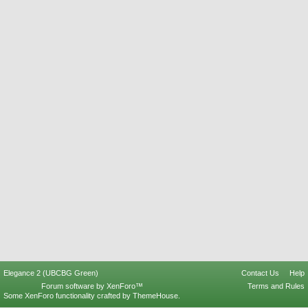
Elegance 2 (UBCBG Green)
Contact Us
Help
Forum software by XenForo™
Terms and Rules
Some XenForo functionality crafted by
ThemeHouse
.