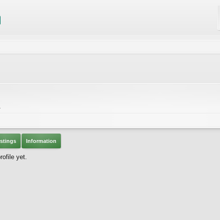
A
stings
Information
ofile yet.