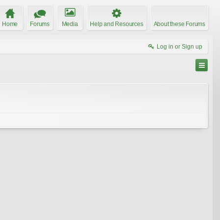
Home
Forums
Media
Help and Resources
About these Forums
Log in or Sign up