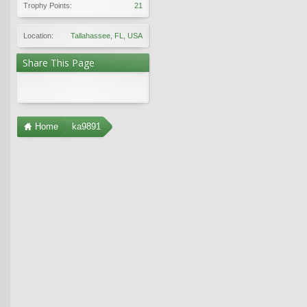
Trophy Points:
21
Location:
Tallahassee, FL, USA
Share This Page
Home
ka9891