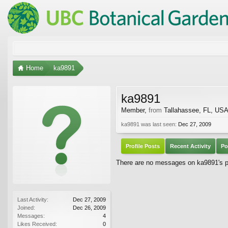
Home
ka9891
ka9891
Member
,
from
Tallahassee, FL, US
ka9891 was last seen:
Dec 27, 2009
Profile Posts
Recent Activity
Po
There are no messages on ka9891's pr
Last Activity:
Dec 27, 2009
Joined:
Dec 26, 2009
Messages:
4
Likes Received:
0