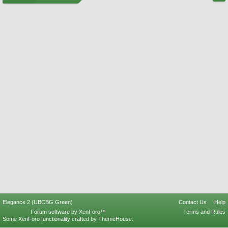
Elegance 2 (UBCBG Green)
Contact Us
Help
Forum software by XenForo™
Terms and Rules
Some XenForo functionality crafted by
ThemeHouse
.