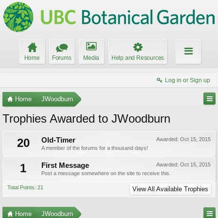
Home
Forums
Media
Help and Resources
Log in or Sign up
Home
JWoodburn
Trophies Awarded to JWoodburn
20
Old-Timer
Awarded:
Oct 15, 2015
A member of the forums for a thousand days!
1
First Message
Awarded:
Oct 15, 2015
Post a message somewhere on the site to receive this.
Total Points: 21
View All Available Trophies
Home
JWoodburn