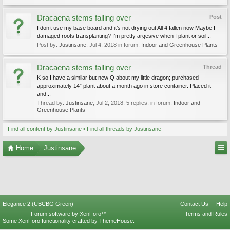
Dracaena stems falling over
Post
I don’t use my base board and it’s not drying out All 4 fallen now Maybe I
damaged roots transplanting? I’m pretty argesive when I plant or soil...
Post by:
Justinsane
,
Jul 4, 2018
in forum:
Indoor and Greenhouse Plants
Dracaena stems falling over
Thread
K so I have a similar but new Q about my little dragon; purchased
approximately 14” plant about a month ago in store container. Placed it
and...
Thread by:
Justinsane
,
Jul 2, 2018
, 5 replies, in forum:
Indoor and
Greenhouse Plants
Find all content by Justinsane
Find all threads by Justinsane
Home
Justinsane
Elegance 2 (UBCBG Green)
Contact Us
Help
Forum software by XenForo™
Terms and Rules
Some XenForo functionality crafted by
ThemeHouse
.