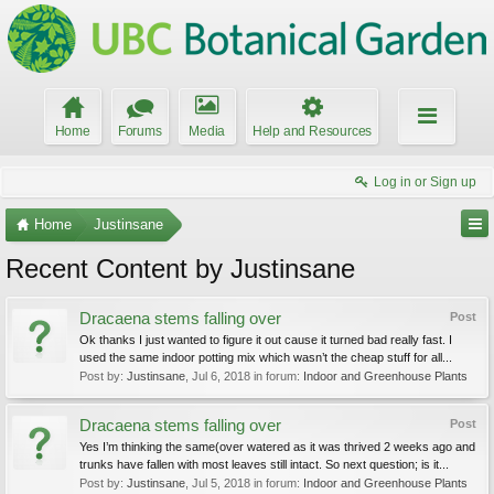
Home
Forums
Media
Help and Resources
Log in or Sign up
Home
Justinsane
Recent Content by Justinsane
Dracaena stems falling over
Post
Ok thanks I just wanted to figure it out cause it turned bad really fast. I
used the same indoor potting mix which wasn’t the cheap stuff for all...
Post by:
Justinsane
,
Jul 6, 2018
in forum:
Indoor and Greenhouse Plants
Dracaena stems falling over
Post
Yes I’m thinking the same(over watered as it was thrived 2 weeks ago and
trunks have fallen with most leaves still intact. So next question; is it...
Post by:
Justinsane
,
Jul 5, 2018
in forum:
Indoor and Greenhouse Plants