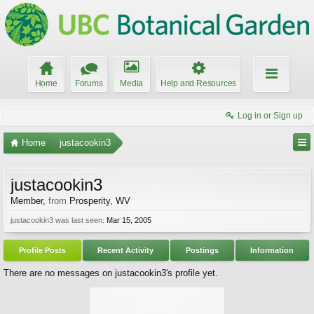
Home
Forums
Media
Help and Resources
Log in or Sign up
Home
justacookin3
justacookin3
Member
,
from
Prosperity, WV
justacookin3 was last seen:
Mar 15, 2005
Profile Posts
Recent Activity
Postings
Information
There are no messages on justacookin3's profile yet.