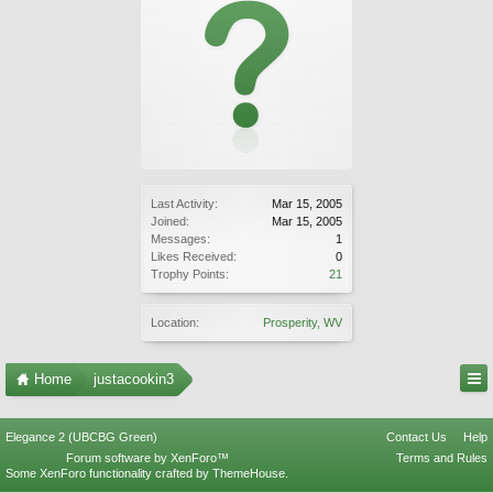
Last Activity:
Mar 15, 2005
Joined:
Mar 15, 2005
Messages:
1
Likes Received:
0
Trophy Points:
21
Location:
Prosperity, WV
Home
justacookin3
Elegance 2 (UBCBG Green)
Contact Us
Help
Forum software by XenForo™
Terms and Rules
Some XenForo functionality crafted by
ThemeHouse
.