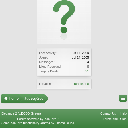
Last Activity:
Jun 14, 2009
Joined:
Jul 24, 2005
Messages:
4
Likes Received:
0
Trophy Points:
21
Location:
Tennessee
Home
JusSaySue
Elegance 2 (UBCBG Green)
Contact Us
Help
Forum software by XenForo™
Terms and Rules
Some XenForo functionality crafted by
ThemeHouse
.