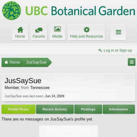
Home
Forums
Media
Help and Resources
Log in or Sign up
Home
JusSaySue
JusSaySue
Member
,
from
Tennessee
JusSaySue was last seen:
Jun 14, 2009
Profile Posts
Recent Activity
Postings
Information
There are no messages on JusSaySue's profile yet.