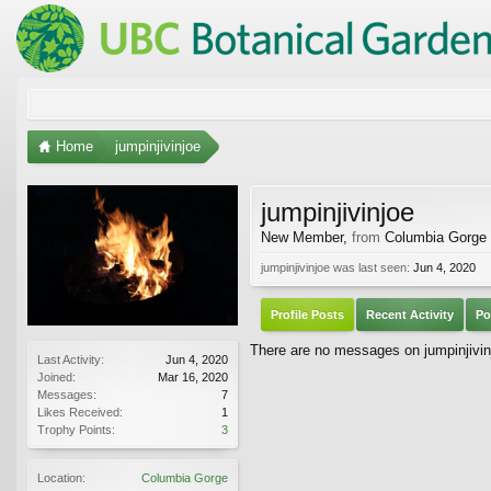
Home
jumpinjivinjoe
jumpinjivinjoe
New Member
,
from
Columbia Gorge
jumpinjivinjoe was last seen:
Jun 4, 2020
Profile Posts
Recent Activity
Po
There are no messages on jumpinjivinjo
Last Activity:
Jun 4, 2020
Joined:
Mar 16, 2020
Messages:
7
Likes Received:
1
Trophy Points:
3
Location:
Columbia Gorge