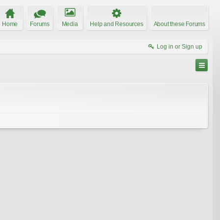
Home
Forums
Media
Help and Resources
About these Forums
Log in or Sign up