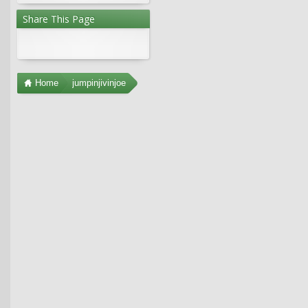
Share This Page
Home
jumpinjivinjoe