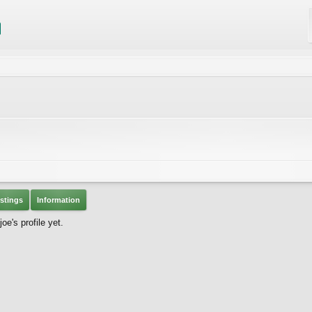
stings
Information
e's profile yet.