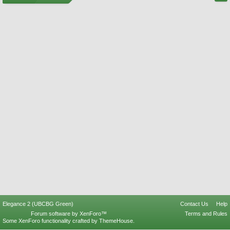
Elegance 2 (UBCBG Green)
Contact Us
Help
Forum software by XenForo™
Terms and Rules
Some XenForo functionality crafted by
ThemeHouse
.