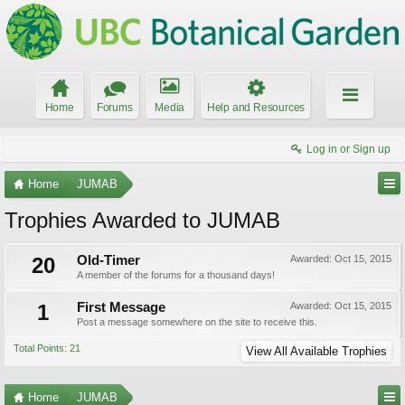
Home
Forums
Media
Help and Resources
Log in or Sign up
Home
JUMAB
Trophies Awarded to JUMAB
20
Old-Timer
Awarded:
Oct 15, 2015
A member of the forums for a thousand days!
1
First Message
Awarded:
Oct 15, 2015
Post a message somewhere on the site to receive this.
Total Points: 21
View All Available Trophies
Home
JUMAB