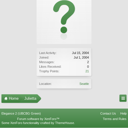
Last Activity:
Jul 15, 2004
Joined:
Jul 1, 2004
Messages:
2
Likes Received:
0
Trophy Points:
21
Location:
Seattle
Home
Julietta
Elegance 2 (UBCBG Green)
Contact Us
Help
Forum software by XenForo™
Terms and Rules
Some XenForo functionality crafted by
ThemeHouse
.