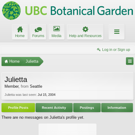
Home
Forums
Media
Help and Resources
Log in or Sign up
Home
Julietta
Julietta
Member
,
from
Seattle
Julietta was last seen:
Jul 15, 2004
Profile Posts
Recent Activity
Postings
Information
There are no messages on Julietta's profile yet.