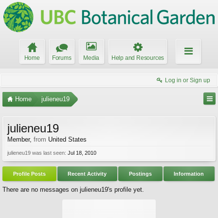
Home
Forums
Media
Help and Resources
Log in or Sign up
Home
julieneu19
julieneu19
Member
,
from
United States
julieneu19 was last seen:
Jul 18, 2010
Profile Posts
Recent Activity
Postings
Information
There are no messages on julieneu19's profile yet.