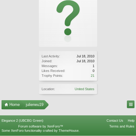
Last Activity:
Jul 18, 2010
Joined:
Jul 18, 2010
Messages:
1
Likes Received:
0
Trophy Points:
21
Location:
United States
Home
julieneu19
Elegance 2 (UBCBG Green)
Contact Us
Help
Forum software by XenForo™
Terms and Rules
Some XenForo functionality crafted by
ThemeHouse
.