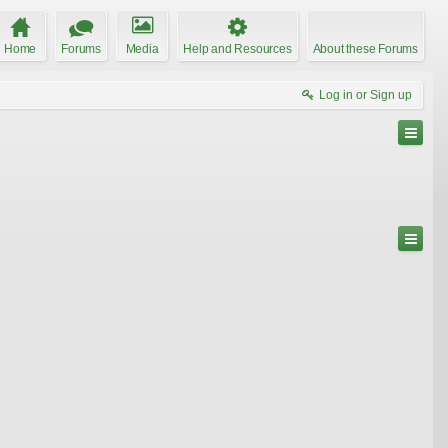
Home
Forums
Media
Help and Resources
About these Forums
Log in or Sign up