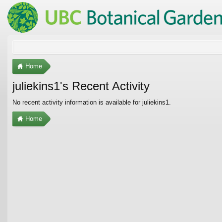
Home
juliekins1's Recent Activity
No recent activity information is available for juliekins1.
Home