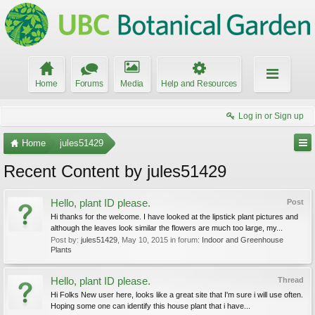
Home
Forums
Media
Help and Resources
Log in or Sign up
Home
jules51429
Recent Content by jules51429
Hello, plant ID please.
Post
Hi thanks for the welcome. I have looked at the lipstick plant pictures and
although the leaves look similar the flowers are much too large, my...
Post by:
jules51429
,
May 10, 2015
in forum:
Indoor and Greenhouse
Plants
Hello, plant ID please.
Thread
Hi Folks New user here, looks like a great site that I'm sure i will use often.
Hoping some one can identify this house plant that i have...