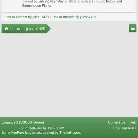
Thread by:
jules51429
,
May 9, 2015
, 2 replies, in forum:
Indoor and
Greenhouse Plants
Find all content by jules51429
Find all threads by jules51429
Home
jules51429
Elegance 2 (UBCBG Green)
Contact Us
Help
Forum software by XenForo™
Terms and Rules
Some XenForo functionality crafted by
ThemeHouse
.