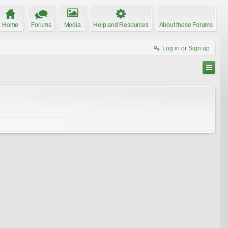
Home
Forums
Media
Help and Resources
About these Forums
Log in or Sign up