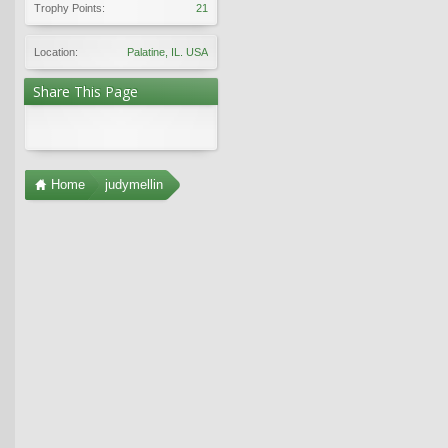
Trophy Points:
21
Location:
Palatine, IL. USA
Share This Page
Home
judymellin