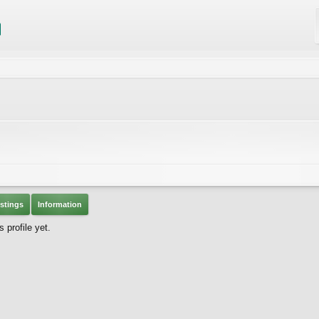
stings
Information
 profile yet.