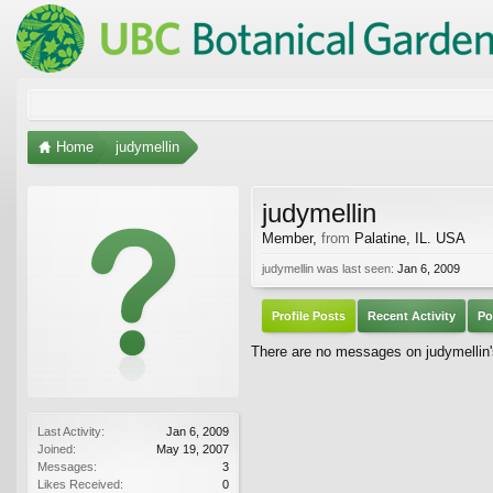
Home
judymellin
judymellin
Member
,
from
Palatine, IL. USA
judymellin was last seen:
Jan 6, 2009
Profile Posts
Recent Activity
Po
There are no messages on judymellin's
Last Activity:
Jan 6, 2009
Joined:
May 19, 2007
Messages:
3
Likes Received:
0