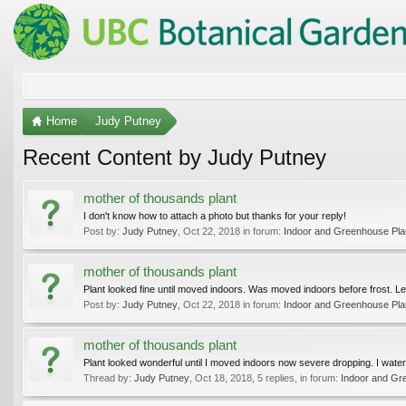
Home
Judy Putney
Recent Content by Judy Putney
mother of thousands plant
I don't know how to attach a photo but thanks for your reply!
Post by:
Judy Putney
,
Oct 22, 2018
in forum:
Indoor and Greenhouse Pla
mother of thousands plant
Plant looked fine until moved indoors. Was moved indoors before frost. Le
Post by:
Judy Putney
,
Oct 22, 2018
in forum:
Indoor and Greenhouse Pla
mother of thousands plant
Plant looked wonderful until I moved indoors now severe dropping. I wate
Thread by:
Judy Putney
,
Oct 18, 2018
, 5 replies, in forum:
Indoor and Gr