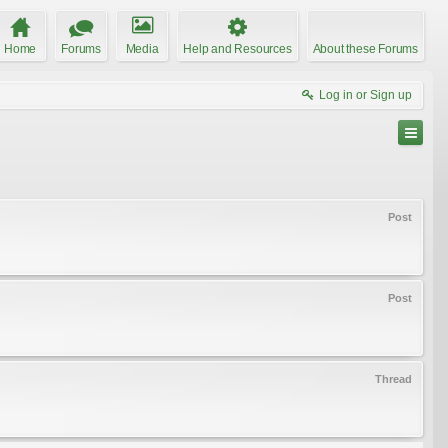
Home
Forums
Media
Help and Resources
About these Forums
Log in or Sign up
Post
Post
Thread