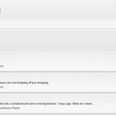
nts
aves are not dropping off just drooping.
nts
red only a small amount since moving indoors 7 days ago. What do I need...
eenhouse Plants