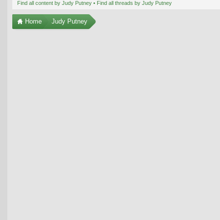
Find all content by Judy Putney
Find all threads by Judy Putney
Home
Judy Putney