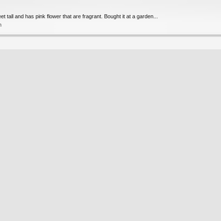
t tall and has pink flower that are fragrant. Bought it at a garden...
n