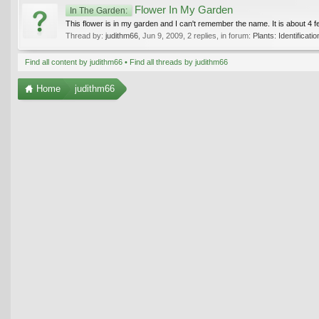
Flower In My Garden
In The Garden:
This flower is in my garden and I can't remember the name. It is about 4 fee
Thread by:
judithm66
,
Jun 9, 2009
, 2 replies, in forum:
Plants: Identificatio
Find all content by judithm66
Find all threads by judithm66
Home
judithm66