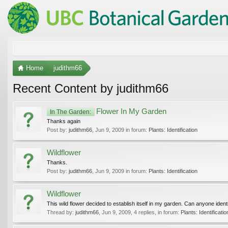
Home
judithm66
Recent Content by judithm66
Flower In My Garden
In The Garden:
Thanks again
Post by:
judithm66
,
Jun 9, 2009
in forum:
Plants: Identification
Wildflower
Thanks.
Post by:
judithm66
,
Jun 9, 2009
in forum:
Plants: Identification
Wildflower
This wild flower decided to establish itself in my garden. Can anyone identi
Thread by:
judithm66
,
Jun 9, 2009
, 4 replies, in forum:
Plants: Identificatio