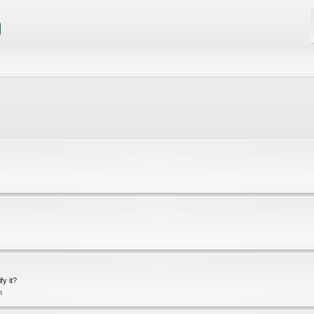
fy it?
n