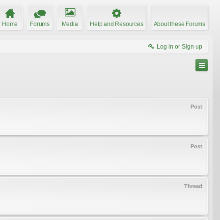
Home
Forums
Media
Help and Resources
About these Forums
Log in or Sign up
Post
Post
Thread