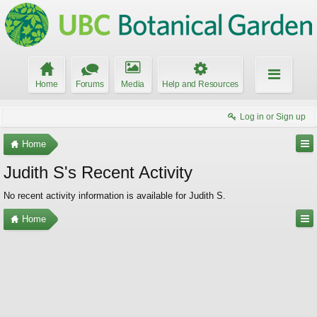
Home
Forums
Media
Help and Resources
Log in or Sign up
Home
Judith S's Recent Activity
No recent activity information is available for Judith S.
Home