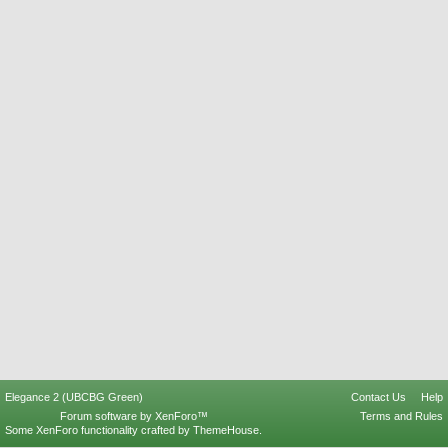
Elegance 2 (UBCBG Green)
Contact Us
Help
Forum software by XenForo™
Terms and Rules
Some XenForo functionality crafted by
ThemeHouse
.