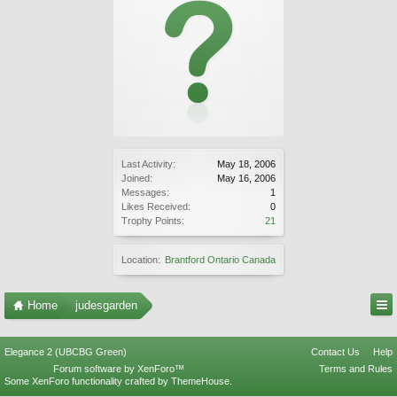
Last Activity:
May 18, 2006
Joined:
May 16, 2006
Messages:
1
Likes Received:
0
Trophy Points:
21
Location:
Brantford Ontario Canada
Home
judesgarden
Elegance 2 (UBCBG Green)
Contact Us
Help
Forum software by XenForo™
Terms and Rules
Some XenForo functionality crafted by
ThemeHouse
.