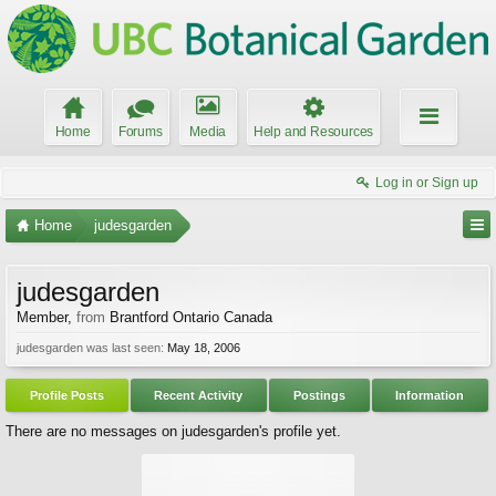
Home
Forums
Media
Help and Resources
Log in or Sign up
Home
judesgarden
judesgarden
Member
,
from
Brantford Ontario Canada
judesgarden was last seen:
May 18, 2006
Profile Posts
Recent Activity
Postings
Information
There are no messages on judesgarden's profile yet.