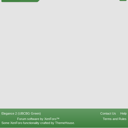
Elegance 2 (UBCBG Green)
Contact Us
Help
Forum software by XenForo™
Terms and Rules
Some XenForo functionality crafted by
ThemeHouse
.