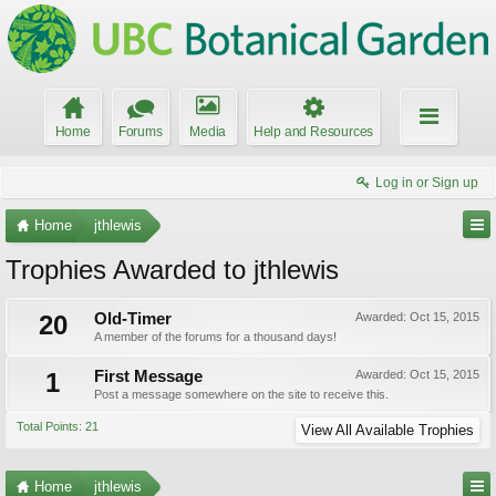
Home
Forums
Media
Help and Resources
Log in or Sign up
Home
jthlewis
Trophies Awarded to jthlewis
20
Old-Timer
Awarded:
Oct 15, 2015
A member of the forums for a thousand days!
1
First Message
Awarded:
Oct 15, 2015
Post a message somewhere on the site to receive this.
Total Points: 21
View All Available Trophies
Home
jthlewis