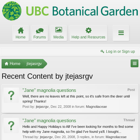
Home
Forums
Media
Help and Resources
Log in or Sign up
Home
jtejasrgv
Recent Content by jtejasrgv
"Jane" magnolia questions
Post
Well, there are no leaves left at this point, so it's safe from the deer until
spring! Thanks!
Post by:
jtejasrgv
,
Dec 22, 2008
in forum:
Magnoliaceae
"Jane" magnolia questions
Thread
Hello and Happy Holidays to All! I've been looking for months to find some
help with my Jane magnolia, so I'm glad I've found ya'll. I bought...
Thread by:
jtejasrgv
,
Dec 20, 2008
, 3 replies, in forum:
Magnoliaceae