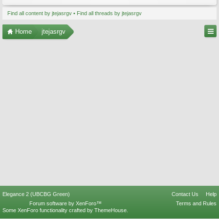
Find all content by jtejasrgv
Find all threads by jtejasrgv
Home
jtejasrgv
Elegance 2 (UBCBG Green)
Contact Us
Help
Forum software by XenForo™
Terms and Rules
Some XenForo functionality crafted by
ThemeHouse
.