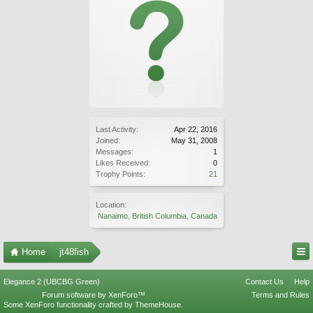
Last Activity:
Apr 22, 2016
Joined:
May 31, 2008
Messages:
1
Likes Received:
0
Trophy Points:
21
Location:
Nanaimo, British Columbia, Canada
Home
jt48fish
Elegance 2 (UBCBG Green)
Contact Us
Help
Forum software by XenForo™
Terms and Rules
Some XenForo functionality crafted by
ThemeHouse
.