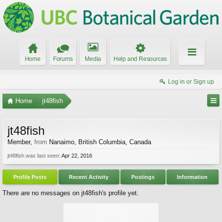
Home
Forums
Media
Help and Resources
Log in or Sign up
Home
jt48fish
jt48fish
Member
,
from
Nanaimo, British Columbia, Canada
jt48fish was last seen:
Apr 22, 2016
Profile Posts
Recent Activity
Postings
Information
There are no messages on jt48fish's profile yet.