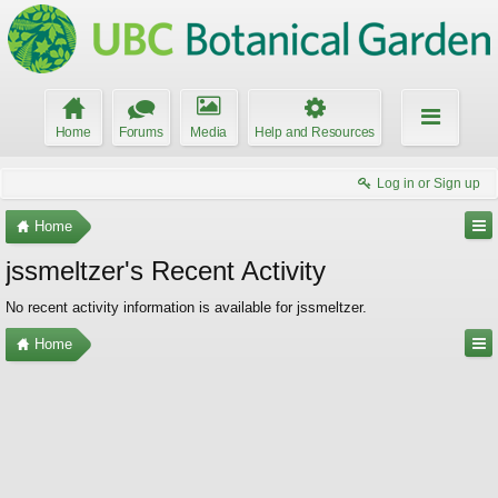
Home
Forums
Media
Help and Resources
Log in or Sign up
Home
jssmeltzer's Recent Activity
No recent activity information is available for jssmeltzer.
Home