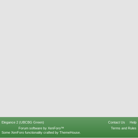
Elegance 2 (UBCBG Green)
Contact Us
Help
Forum software by XenForo™
Terms and Rules
Some XenForo functionality crafted by
ThemeHouse
.